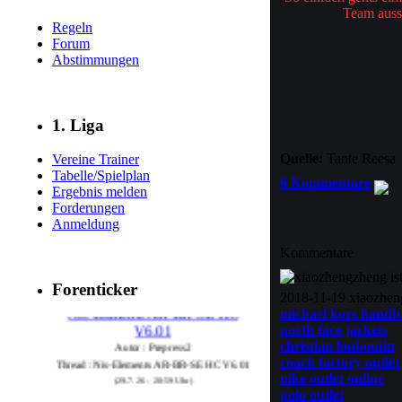
Team auss
Regeln
Forum
Abstimmungen
1. Liga
Quelle:
Tante Reesa
Vereine Trainer
Tabelle/Spielplan
6 Kommentare
Ergebnis melden
Forderungen
Anmeldung
Kommentare
Forenticker
Nis-Elements AR-BR-SE HC
2018-11-19 xiaozhe
V6.01
michael kors handb
north face jackets
Autor : Prepress2
christian louboutin
Thread : Nis-Elements AR-BR-SE HC V6.01
coach factory outlet
(29.7.26 - 20:59 Uhr)
nike outlet online
polo outlet
EFI Fiery XF 9.0