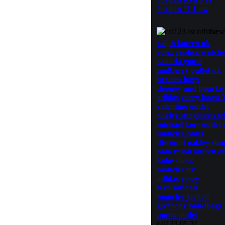
Jordan 11 Low
Gesc
ralph lauren uk
rolex replica watche
canada goose
mulberry outlet uk
hermes bags
dooney and bourke
adidas yeezy boost 
valentino outlet
oakley sunglasses w
michael kors outlet 
moncler coats
discount oakley sun
polo ralph lauren ou
kobe shoes
moncler uk
adidas yeezy
teva sandals
moncler jackets
givenchy handbags
puma outlet
cai123 05.31