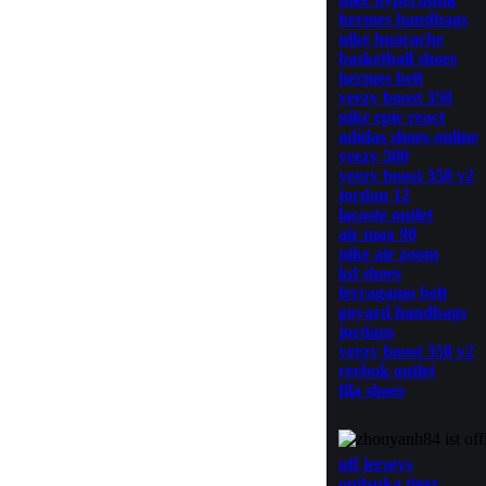
hermes handbags
nike huarache
basketball shoes
hermes belt
yeezy boost 350
nike epic react
adidas shoes online
yeezy 500
yeezy boost 350 v2
jordan 12
lacoste outlet
air max 90
nike air zoom
kd shoes
ferragamo belt
goyard handbags
jordans
yeezy boost 350 v2
reebok outlet
fila shoes
nfl jerseys
onitsuka tiger