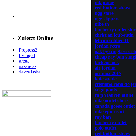
mk purse
red bottom shoes
ugg store
ugg slippers
nike tn
burberry outlet stor
christian louboutin
Zuletzt Online
lebron soldier 11
jordan retro
Prepress2
oakley sunglasses c
Irvinged
cheap ray ban sungl
gretta
birkenstock
nazaretas
air jordan
daverdasba
air max 2017
kate spade
cristiano ronaldo je
yoga pants
ralph lauren outlet
nike outlet store
canada goose outlet
nike epic react
ray ban
burberry outlet
polo outlet
red bottom shoes