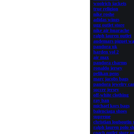
woolrich jackets
true religion
nike roshe
adidas wings
ugg outlet store
nike air huarache
ralph lauren outlet
audemars piguet wa
pandora uk
harden vol 2
air max
pandora charms
ronaldo jersey
pelikan pens
marc jacobs bags
pandora jewelry ca
soccer jersey
off-white clothing
ray ban
michael kors bags
balenciaga shoes
supreme
christian louboutin 
ralph lauren polo sh
coach outlet store o