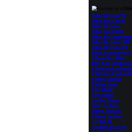
Ge
Nike Air Max 98
Nike Air Max 97
Nike Air Max
Nike Vapormax
Nike Air Vapormax
Nike Air Max 2018
Nike Air Max 270
Nike Hyper Adapt 1
Cheap Ray Bans
Ray Ban Sunglasses
Christian Louboutin
Christian Loubouti
Fitflop Sandals
Fitflop Shoes
Mbt Outlet
Mbt Shoes
Jordan Shoes
New Jordans
Retro Jordans
Cheap Jordans
Jordan 11
Jordans For Sale
Jordan Retro 11