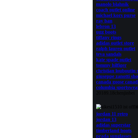
manolo blahnik
coach outlet online
michael kors purse
ray ban
lebron 13
ugg boots
tiffany rings
adidas outlet store
ralph lauren outlet
teva sandals
kate spade outlet
tommy hilfiger
christian louboutin 
giuseppe zanotti sho
canada goose canad
columbia sportswea
20189.18chenjinbei
jordan 11 retro
jordan 13
adidas superstar
timberland boots
prada sunglasses