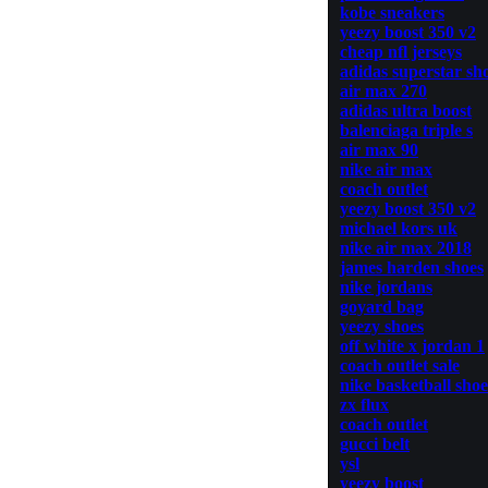
kobe sneakers
yeezy boost 350 v2
cheap nfl jerseys
adidas superstar sh
air max 270
adidas ultra boost
balenciaga triple s
air max 90
nike air max
coach outlet
yeezy boost 350 v2
michael kors uk
nike air max 2018
james harden shoes
nike jordans
goyard bag
yeezy shoes
off white x jordan 1
coach outlet sale
nike basketball shoe
zx flux
coach outlet
gucci belt
ysl
yeezy boost