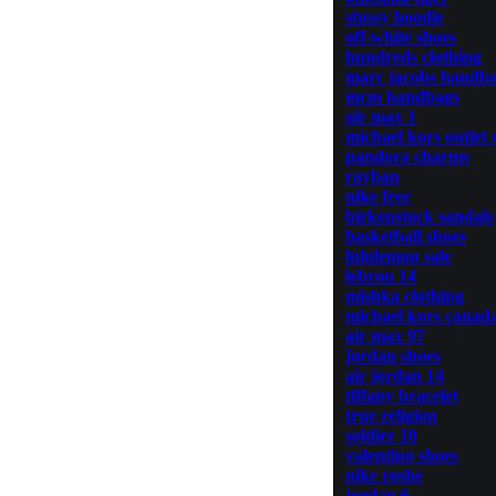
stussy hoodie
off-white shoes
hundreds clothing
marc jacobs handb
mcm handbags
air max 1
michael kors outlet 
pandora charms
rayban
nike free
birkenstock sandals
basketball shoes
lululemon sale
lebron 14
mishka clothing
michael kors canad
air max 97
jordan shoes
air jordan 14
tiffany bracelet
true religion
soldier 10
valentino shoes
nike roshe
jordan 6