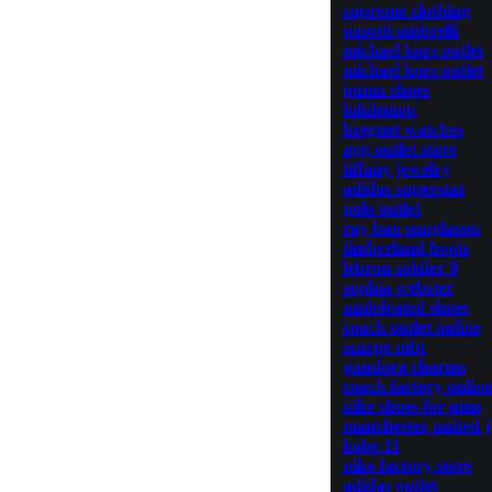
supreme clothing
pasotti ombrelli
michael kors outlet
michael kors outlet
puma shoes
lululemon
breguet watches
ugg outlet store
tiffany jewelry
adidas superstar
polo outlet
ray ban sunglasses
timberland boots
lebron soldier 9
sophia webster
undefeated shoes
coach outlet online
scarpe mbt
pandora charms
coach factory online
nike shoes for men
manchester united j
kobe 11
nike factory store
adidas outlet