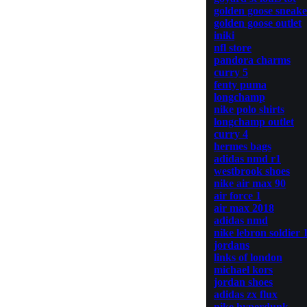
golden goose sneake
golden goose outlet
iniki
nfl store
pandora charms
curry 5
fenty puma
longchamp
nike polo shirts
longchamp outlet
curry 4
hermes bags
adidas nmd r1
westbrook shoes
nike air max 90
air force 1
air max 2018
adidas nmd
nike lebron soldier 
jordans
links of london
michael kors
jordan shoes
adidas zx flux
nike hyperdunk