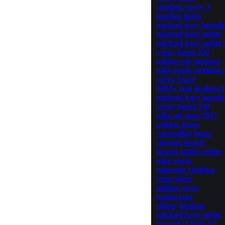
stephen curry 5
harden shoes
michael kors handb
michael kors outlet
michael kors outlet 
yeezy boost 350
adidas eqt support
nike zoom running 
yeezy boost
100% real jordans 
michael kors handb
yeezy boost 350
nike air max 2017
golden goose
caterpillar boots
chrome hearts
hogan outlet online
nike zoom
supreme clothing
vans shoes
adidas yeezy
balenciaga
cheap jordans
michael kors outlet
goyard st louis tot