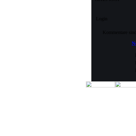
Login
Kommentare sind n
No