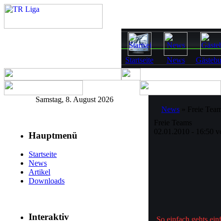
Startseite
News
Gästeb
Samstag, 8. August 2026
News
» Freie Tea
Freie Teams
02.01.2010 - 16:50 
Hauptmenü
Startseite
News
Artikel
Downloads
Interaktiv
So einfach gehts ein