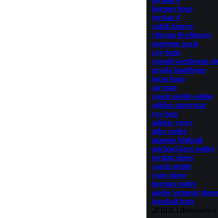
hermes bags
jordan 4
ralph lauren
vibram fivefingers
supreme paris
ray bans
russell westbrook s
prada handbags
mcm bags
air max
coach outlet online
adidas superstar
ray ban
adidas yeezy
nike outlet
manolo blahnik
michael kors outlet
jordan shoes
coach outlet
vans shoes
hermes outlet
under armour shoe
baseball bats
2018.8.1zhouyanhua